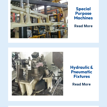
Special
Purpose
Machines
Read More
Hydraulic &
Pneumatic
Fixtures
Read More