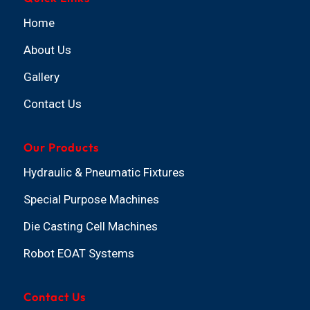
Home
About Us
Gallery
Contact Us
Our Products
Hydraulic & Pneumatic Fixtures
Special Purpose Machines
Die Casting Cell Machines
Robot EOAT Systems
Contact Us