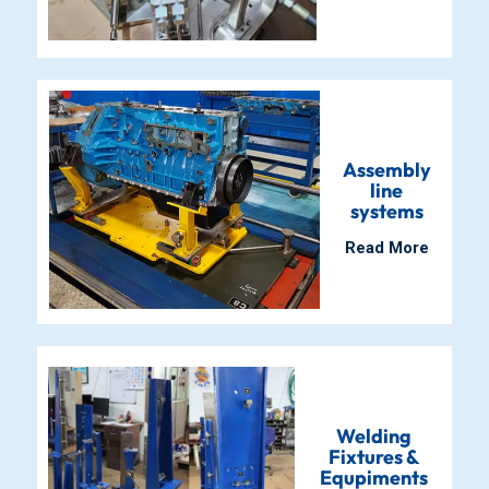
Assembly
line
systems
Read More
Welding
Fixtures &
Equpiments