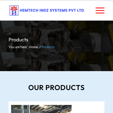
Products
You are here:
Home
/
Products
OUR PRODUCTS