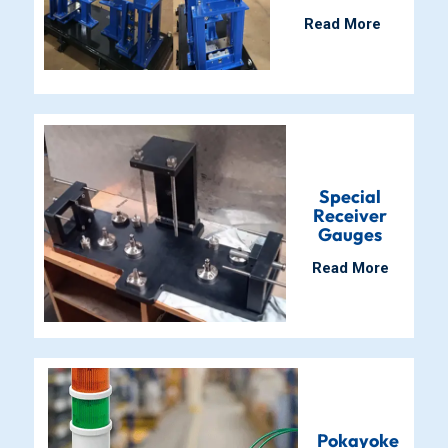
Read More
Special
Receiver
Gauges
Read More
Pokayoke