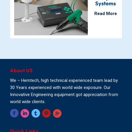
Systems
Read More
About US
We – Hemtech, high technical experienced team lead by
30 Years experienced with world wide exposure. Our
Innovative Engineering equipment got appreciation from
world wide clients.
Quick Links