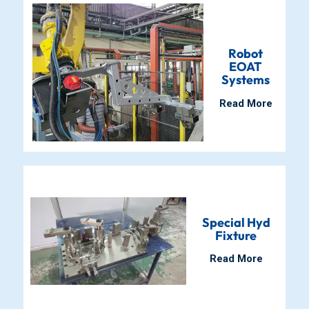
Robot
EOAT
Systems
Read More
Special Hyd
Fixture
Read More