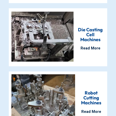
Die Casting
Cell
Machines
Read More
Robot
Cutting
Machines
Read More